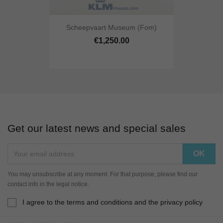
Scheepvaart Museum (fom)
€1,250.00
Get our latest news and special sales
You may unsubscribe at any moment. For that purpose, please find our
contact info in the legal notice.
I agree to the terms and conditions and the privacy policy