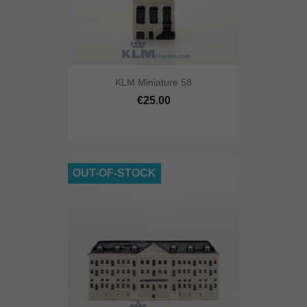
KLM Miniature 58
€25.00
OUT-OF-STOCK