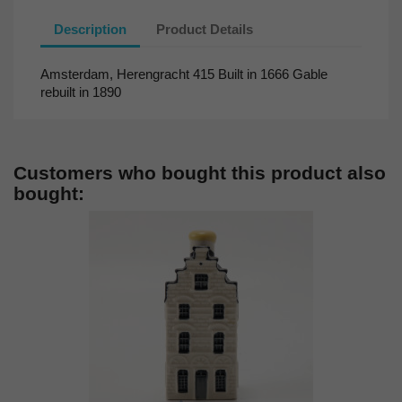
Description
Product Details
Amsterdam, Herengracht 415 Built in 1666 Gable
rebuilt in 1890
Customers who bought this product also
bought: