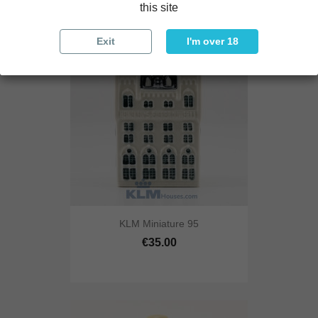
this site
Exit
I'm over 18
KLM Miniature 95
€35.00