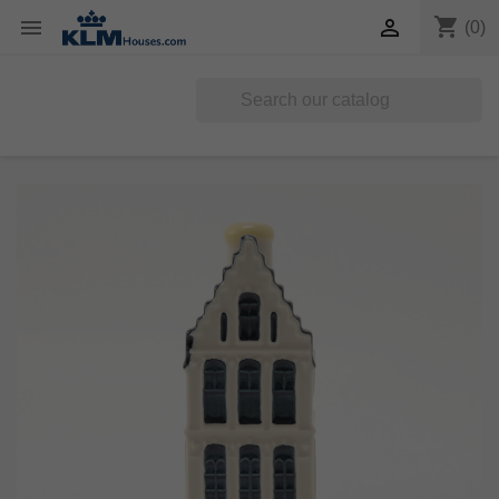
shopping_cart


(0)