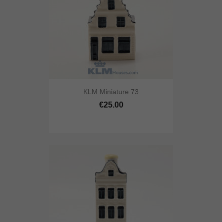
KLM Miniature 73
€25.00