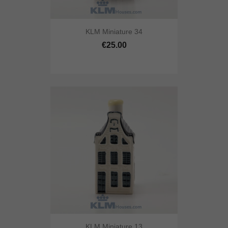
KLM Miniature 34
€25.00
KLM Miniature 13