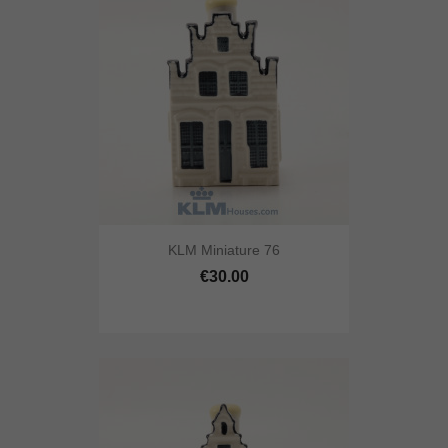
KLM Miniature 76
€30.00