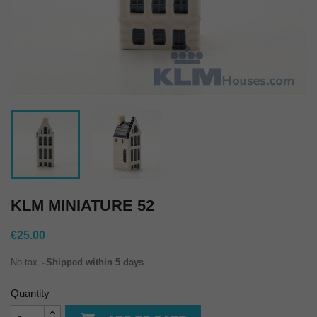
KLM MINIATURE 52
€25.00
No tax
Shipped within 5 days
Quantity