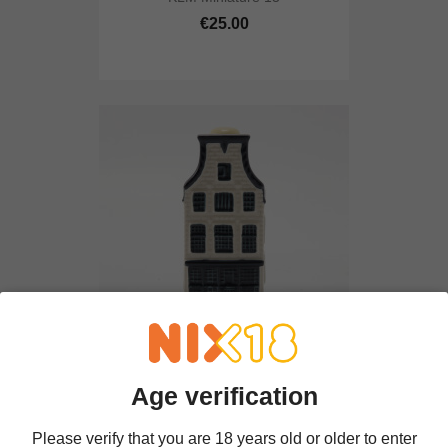
€25.00
KLM Miniature 23
Age verification
€25.00
Please verify that you are 18 years old or older to enter