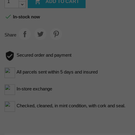

ADD TO CART

In-stock now
Share
Secured order and payment
All parcels sent within 5 days and insured
In-store exchange
Checked, cleaned, in mint condition, with cork and seal.