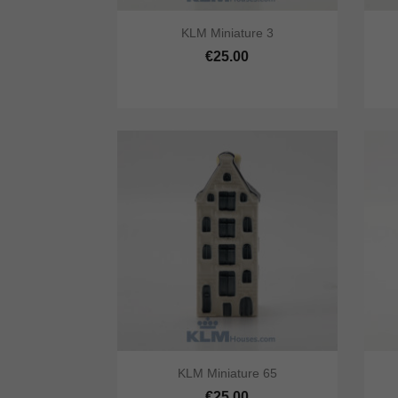


KLM Miniature 3
Quick view
Add to cart
Qu
€25.00


KLM Miniature 65
Quick view
Add to cart
Qu
€25.00