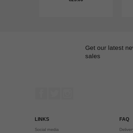
Get our latest n
sales
Facebook
Twitter
Instagram
LINKS
FAQ
Social media
Deliver