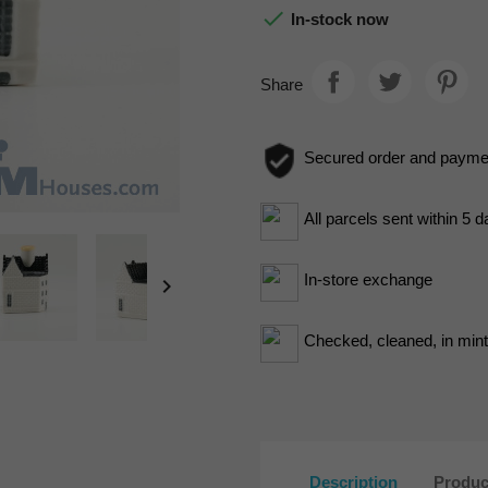

In-stock now
Share
Secured order and payme
All parcels sent within 5 
In-store exchange

Checked, cleaned, in mint 
Description
Produc