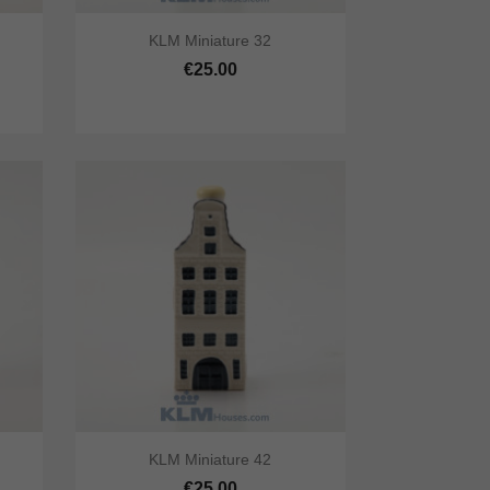


KLM Miniature 32
cart
Quick view
Add to cart
€25.00


KLM Miniature 42
cart
Quick view
Add to cart
€25.00