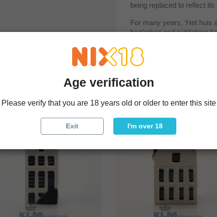
being replaced to reflect its 
For many years, ‘Het huis a
bookshop and publishing hous
Amsterdam.
Age verification
uct also bought:
Please verify that you are 18 years old or older to enter this site
Exit
I'm over 18