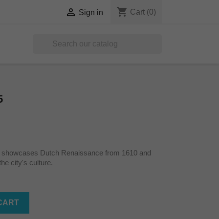
shopping_cart

Cart
(0)
Sign in

5
s showcases Dutch Renaissance from 1610 and
he city's culture.
CART