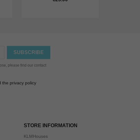
se, please find our contact
 the privacy policy
STORE INFORMATION
KLMHouses