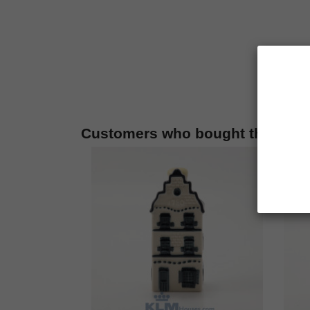
Customers who bought this prod