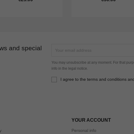
ews and special
You may unsubscribe at any moment. For that purpo
info in the legal notice.
I agree to the terms and conditions and
YOUR ACCOUNT
y
Personal info