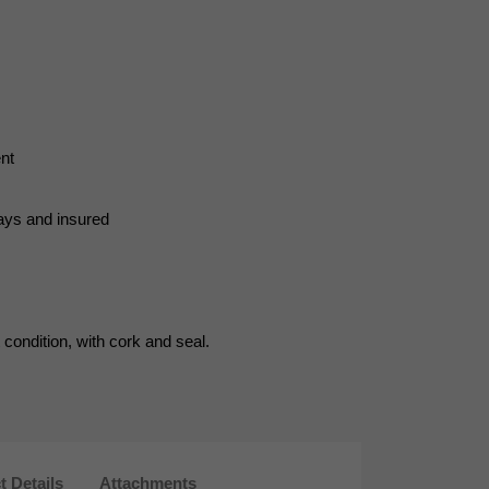
nt
days and insured
condition, with cork and seal.
t Details
Attachments