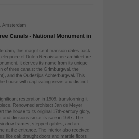
9, Amsterdam
ree Canals - National Monument in
sterdam, this magnificent mansion dates back
 elegance of Dutch Renaissance architecture.
nument, it derives its name from its unique
ion of three canals: the Grimburgwal, the
nt), and the Oudezijds Achterburgwal. This
the house with captivating views and distinct
nificant restoration in 1909, transforming it
erpiece. Renowned architect Jan de Meyer
t the house to its original 17th-century glory,
ns and divisions since its sale in 1687. The
window frames, stepped gables, and an
e at the entrance. The interior also received
ures like oak draught doors and marble floors