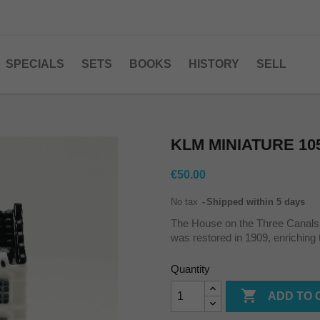
SPECIALS
SETS
BOOKS
HISTORY
SELL
KLM MINIATURE 10
€50.00
No tax
Shipped within 5 days
The House on the Three Canal
was restored in 1909, enriching t
Quantity

ADD TO 