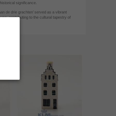
historical significance.
an de drie grachten’ served as a vibrant
e, contributing to the cultural tapestry of