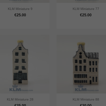




KLM Miniature 9
KLM Miniature 77
ick view
Add to cart
Quick view
Add to 
€25.00
€25.00




KLM Miniature 28
KLM Miniature 88
ick view
Add to cart
Quick view
Add to 
€25.00
€30.00