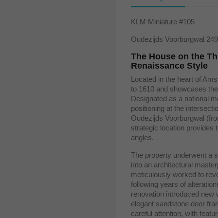
KLM Miniature #105
Oudezijds Voorburgwal 24
The House on the Th
Renaissance Style
Located in the heart of Am
to 1610 and showcases the
Designated as a national mo
positioning at the intersect
Oudezijds Voorburgwal (fro
strategic location provides 
angles.
The property underwent a sig
into an architectural mast
meticulously worked to rever
following years of alteratio
renovation introduced new 
elegant sandstone door fram
careful attention, with feat