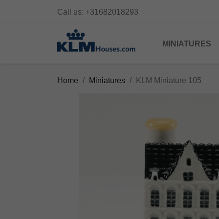
Call us:
+31682018293
MINIATURES
Home
Miniatures
KLM Miniature 105