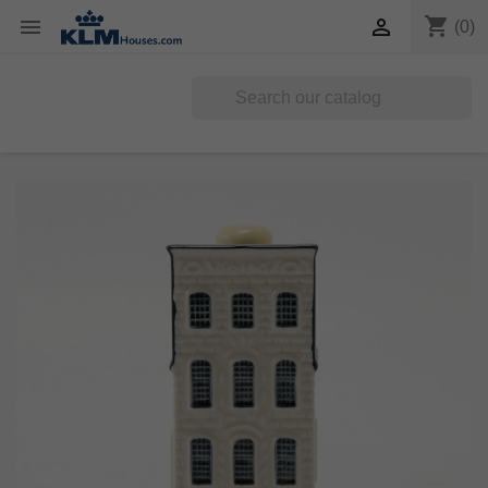
shopping_cart


(0)