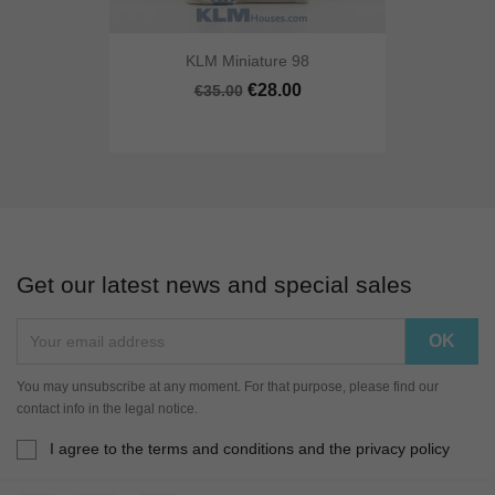
KLM Miniature 98
€28.00
€35.00
Get our latest news and special sales
You may unsubscribe at any moment. For that purpose, please find our
contact info in the legal notice.
I agree to the terms and conditions and the privacy policy