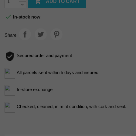

ADD TO CART

In-stock now
Share
Secured order and payment
All parcels sent within 5 days and insured
In-store exchange
Checked, cleaned, in mint condition, with cork and seal.