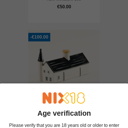
€50.00
-€100.00
Huis Ter Kleef
Age verification
€400.00
€500.00
Please verify that you are 18 years old or older to enter