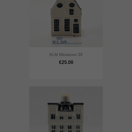
KLM Miniature 39
€25.00