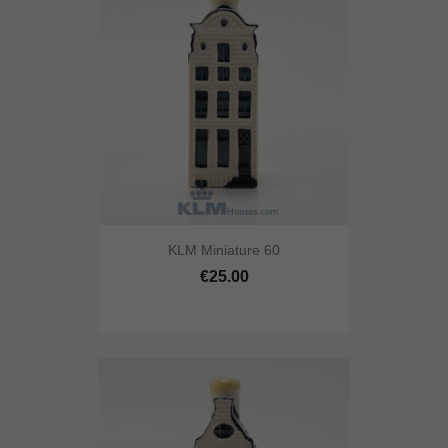
KLM Miniature 60
€25.00