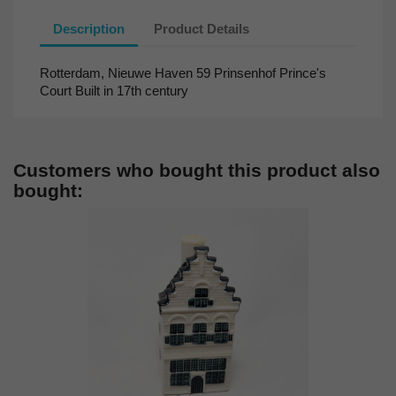
Description
Product Details
Rotterdam, Nieuwe Haven 59 Prinsenhof Prince's
Court Built in 17th century
Customers who bought this product also
bought: