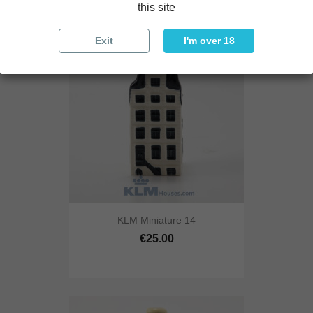
this site
Exit
I'm over 18
KLM Miniature 14
€25.00