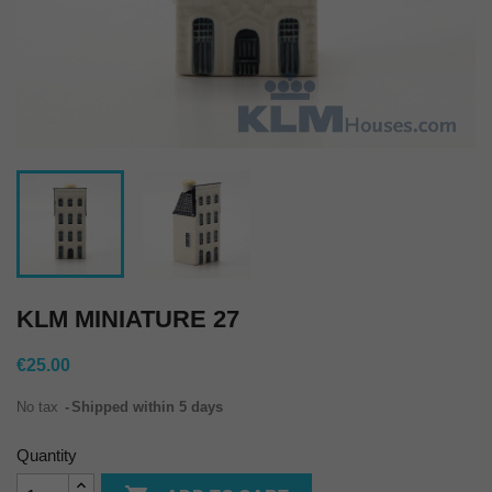
KLM MINIATURE 27
€25.00
No tax
Shipped within 5 days
Quantity