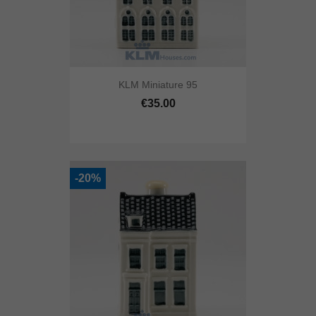
KLM Miniature 95
€35.00
-20%