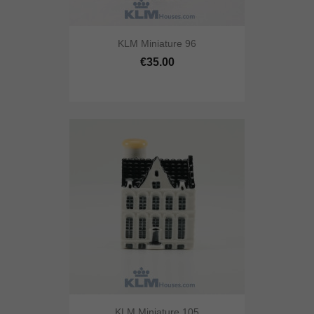
KLM Miniature 96
€35.00
KLM Miniature 105