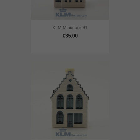
KLM Miniature 91
€35.00