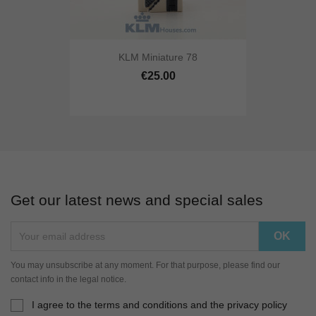
KLM Miniature 78
€25.00
Get our latest news and special sales
You may unsubscribe at any moment. For that purpose, please find our
contact info in the legal notice.
I agree to the terms and conditions and the privacy policy