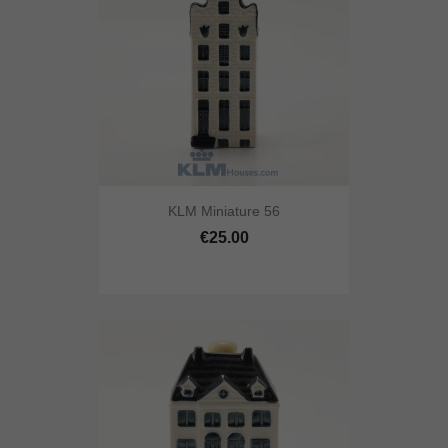
KLM Miniature 56
€25.00