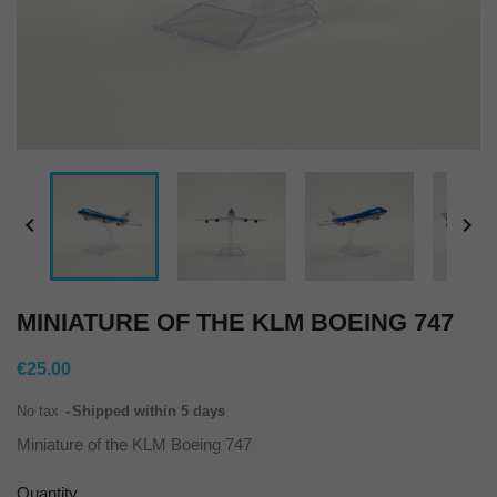


MINIATURE OF THE KLM BOEING 747
€25.00
No tax
Shipped within 5 days
Miniature of the KLM Boeing 747
Quantity