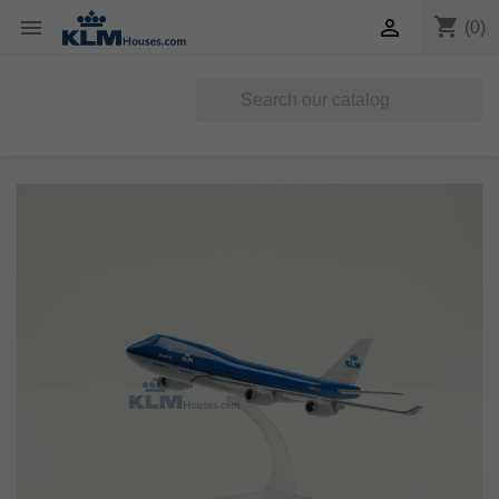
shopping_cart


(0)