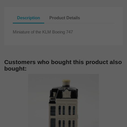
Description
Product Details
Miniature of the KLM Boeing 747
Customers who bought this product also
bought: