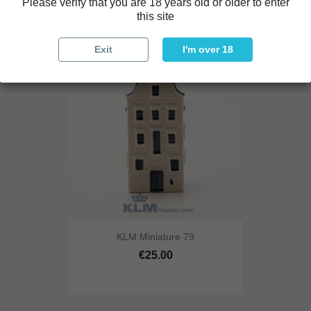
Please verify that you are 18 years old or older to enter
this site
Exit
I'm over 18
KLM Miniature 79
€25.00