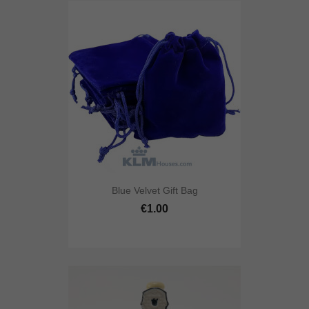
Blue Velvet Gift Bag
€1.00