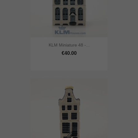
KLM Miniature 48 -...
€40.00