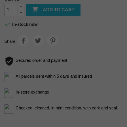

ADD TO CART

In-stock now
Share
Secured order and payment
All parcels sent within 5 days and insured
In-store exchange
Checked, cleaned, in mint condition, with cork and seal.