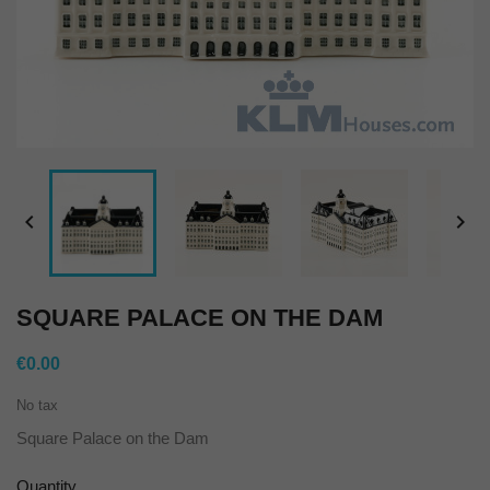


SQUARE PALACE ON THE DAM
€0.00
No tax
Square Palace on the Dam
Quantity