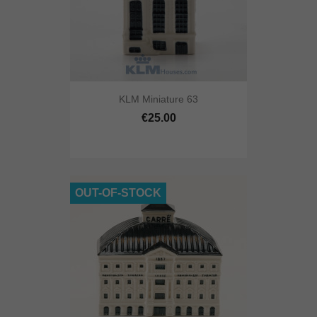
KLM Miniature 63
€25.00
OUT-OF-STOCK