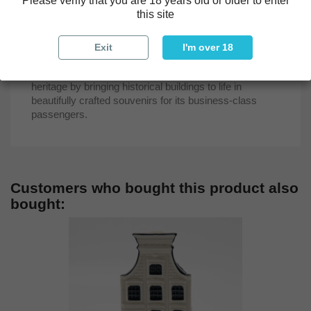
Please verify that you are 18 years old or older to enter
map inlaid in marble.
this site
As part of KLM’s Delft Blue houses collection, the
"Square Palace" miniaturizes this iconic landmark,
Exit
I'm over 18
highlighting its cultural and historical significance. The
series continues KLM's tradition of honoring Dutch
heritage by bringing historical buildings to life in
beautifully crafted souvenirs for its business-class
passengers.
Customers who bought this product also
bought: