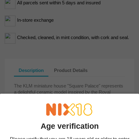
All parcels sent within 5 days and insured
In-store exchange
Checked, cleaned, in mint condition, with cork and seal.
Description
Product Details
The KLM miniature house "Square Palace" represents
a delightful ceramic model inspired by the Royal
Palace of Amsterdam, located on Dam Square.
Originally constructed in the 17th century as the city
hall, the building was later converted into a royal
residence. Its classical architecture, designed by
Jacob van Campen, reflects the grandeur of the Dutch
Age verification
Golden Age, with its sandstone façade, impressive
sculptures, and an ornate central hall featuring a world