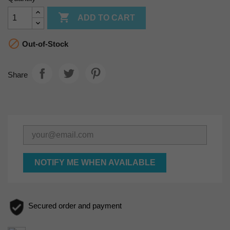

ADD TO CART

Out-of-Stock
Share
NOTIFY ME WHEN AVAILABLE
Secured order and payment