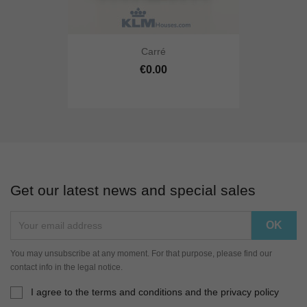
Carré
€0.00
Get our latest news and special sales
You may unsubscribe at any moment. For that purpose, please find our
contact info in the legal notice.
I agree to the terms and conditions and the privacy policy