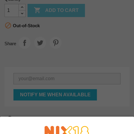

ADD TO CART

Out-of-Stock
Share
NOTIFY ME WHEN AVAILABLE
Secured order and payment