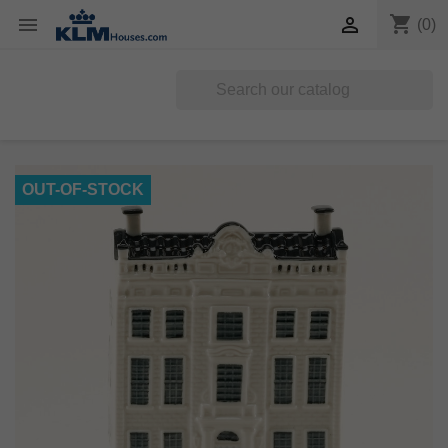
shopping_cart


(0)
OUT-OF-STOCK