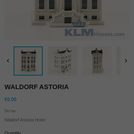


WALDORF ASTORIA
€0.00
No tax
Waldorf Astoria Hotel
Quantity