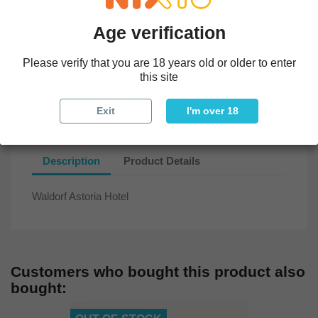
All parcels sent within 5 days and insured
Age verification
In-store exchange
Please verify that you are 18 years old or older to enter
this site
Checked, cleaned, in mint condition, with cork and seal.
Exit
I'm over 18
Description
Product Details
Waldorf Astoria Hotel
Customers who bought this product also
bought: