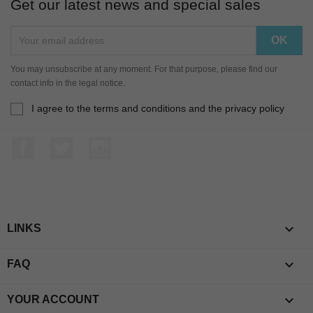
Get our latest news and special sales
You may unsubscribe at any moment. For that purpose, please find our
contact info in the legal notice.
I agree to the terms and conditions and the privacy policy
Facebook
Twitter
Instagram

LINKS

FAQ

YOUR ACCOUNT