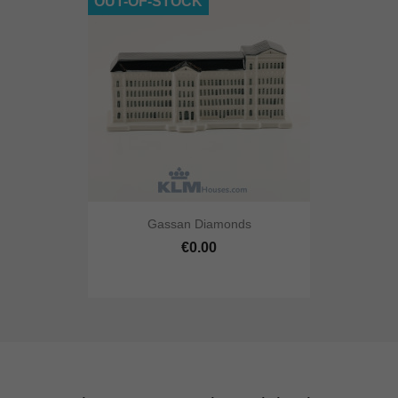
OUT-OF-STOCK
Gassan Diamonds
€0.00