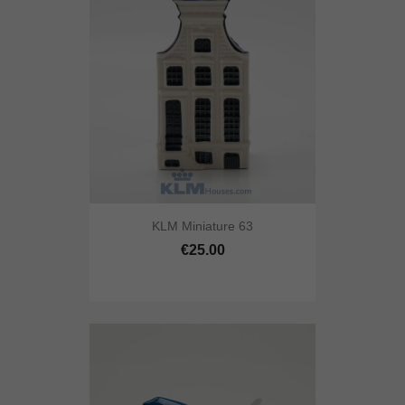
KLM Miniature 63
€25.00