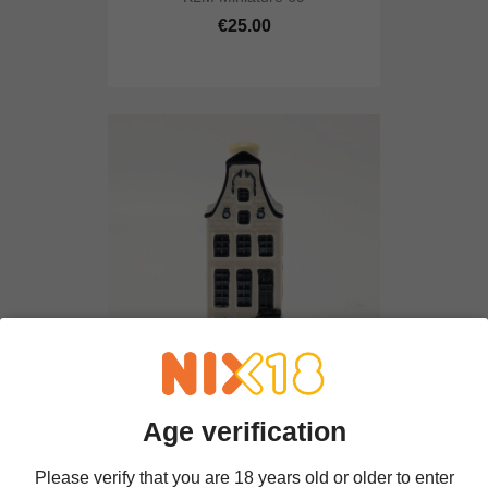
€25.00
KLM Miniature 9
Age verification
€25.00
Please verify that you are 18 years old or older to enter