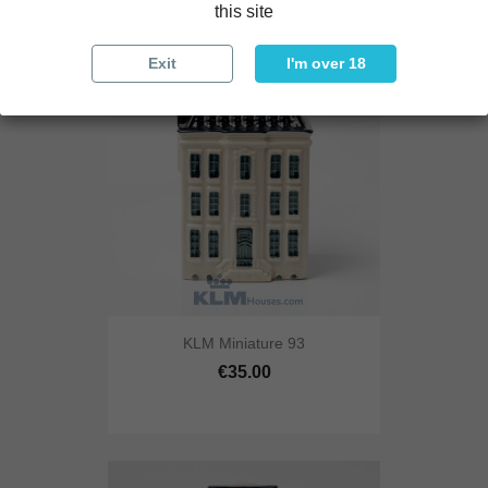
this site
Exit
I'm over 18
KLM Miniature 93
€35.00