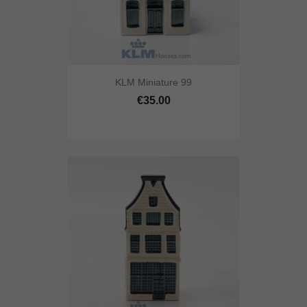
KLM Miniature 99
€35.00