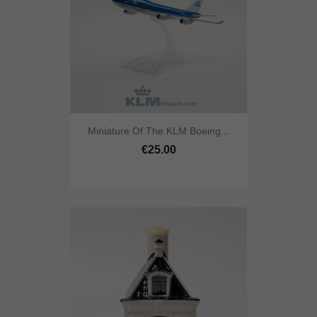
Miniature Of The KLM Boeing...
€25.00