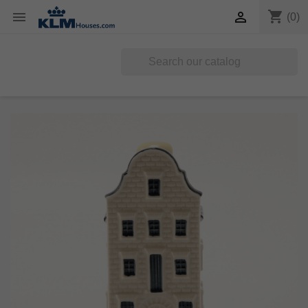
shopping_cart


(0)