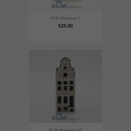
KLM Miniature 5
€25.00
KLM Miniature 69