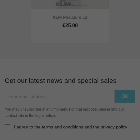
KLM Miniature 11
€25.00
Get our latest news and special sales
You may unsubscribe at any moment. For that purpose, please find our
contact info in the legal notice.
I agree to the terms and conditions and the privacy policy