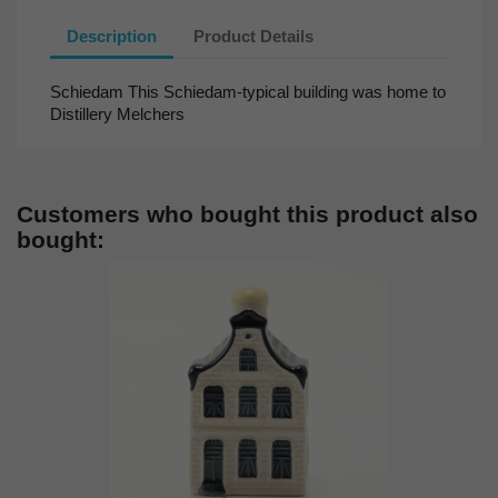
Description
Product Details
Schiedam This Schiedam-typical building was home to
Distillery Melchers
Customers who bought this product also
bought: