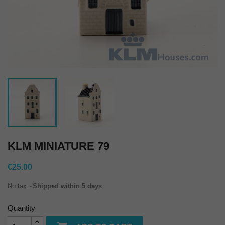
KLM MINIATURE 79
€25.00
No tax
Shipped within 5 days
Quantity