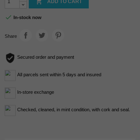

ADD TO CART

In-stock now
Share
Secured order and payment
All parcels sent within 5 days and insured
In-store exchange
Checked, cleaned, in mint condition, with cork and seal.